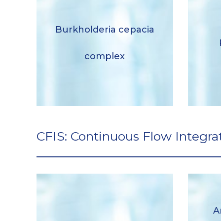
Burkholderia cepacia
Burkholderia cepacia
complex
complex
Descargar
CFIS: Continuous Flow Integra
A