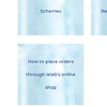
Schemes
Schemes
Re
Download
How to place orders
How to place orders through
ielab’s online shop
through ielab's online
Descargar
shop