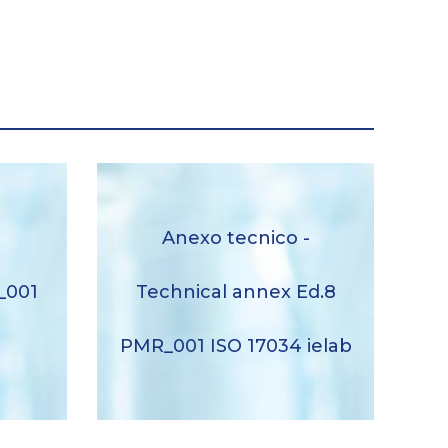
Anexo tecnico – Technical
Anexo tecnico -
ation
annex Ed.8 PMR_001 ISO
lab
17034 ielab
_001
Technical annex Ed.8
Descargar
b
PMR_001 ISO 17034 ielab