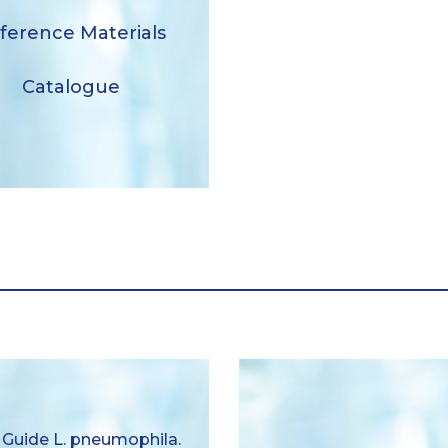
Reference Materials
ference Materials
Catalogue
Catalogue
Download
ser Guide Legionella
 Guide L. pneumophila.
ophila. quantitative and