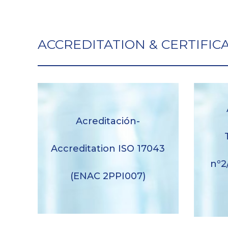
ACCREDITATION & CERTIFIC
Acreditación-
Ane
Acreditación-Accreditation ISO
anne
17043 (ENAC 2PPI007)
Accreditation ISO 17043
nº2
Descargar
(ENAC 2PPI007)