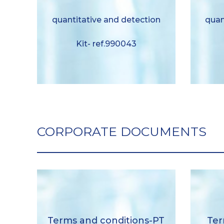
quantitative and detection Kit-
dete
liquid format ref.990043
quantitative and detection
quan
Download
Kit- ref.990043
CORPORATE DOCUMENTS
General sales conditions-PT
Gene
Terms and conditions-PT
Ter