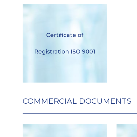
Certificate of Registration ISO
Certificate of
9001
Registration ISO 9001
Descargar
COMMERCIAL DOCUMENTS