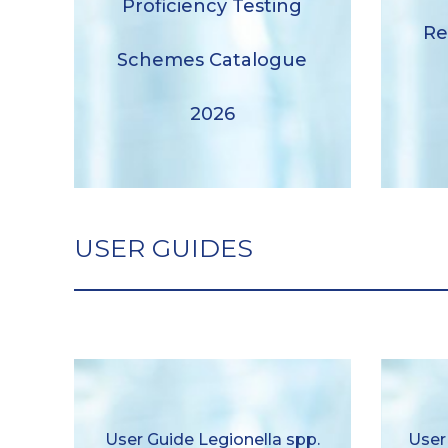
Proficiency Testing
Proficiency Testing Schemes
Re
Catalogue 2026
Schemes Catalogue
Download
2026
USER GUIDES
U
User Guide Legionella spp.
User Guide Legionella spp.
User
pneum