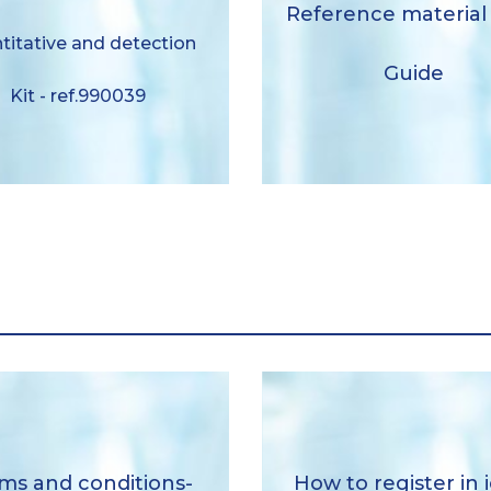
BACuanti – user gui
Reference material
ction Kit- liquid format
titative and detection
ref.990039
Download
Guide
Kit - ref.990039
Download
How to register in iela
ral sales conditions-RM
ms and conditions-
How to register in 