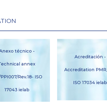
ATION
Anexo técnico -
Acreditación -
xo técnico – Technical
Acreditación – Accredit
x nº2/PPI007/Rev.18 ISO
Technical annex
PMR_001 ISO 17034 ie
17043 ielab
Accreditation PMR
/PPI007/Rev.18- ISO
Descargar
Descargar
ISO 17034 iela
17043 ielab