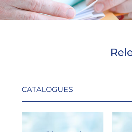
Rel
CATALOGUES