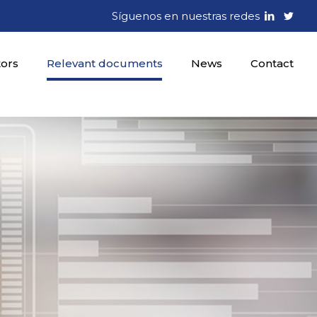
Síguenos en nuestras redes
tors
Relevant documents
News
Contact