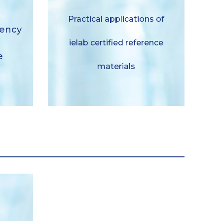
Aplicaciones practicas de
Practical applications of
ciency
materiales de referencia
iency
certificados ielab
ielab certified reference
e
Descargar
materials
duales