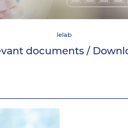
ielab
evant documents / Downl