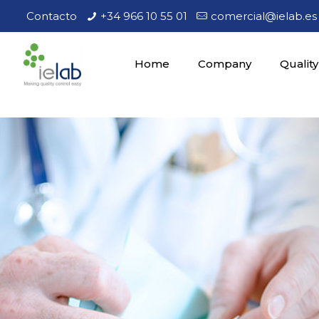
Contacto
+34 966 10 55 01
comercial@ielab.es
Home
Company
Quality