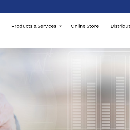
Products & Services
Online Store
Distribu