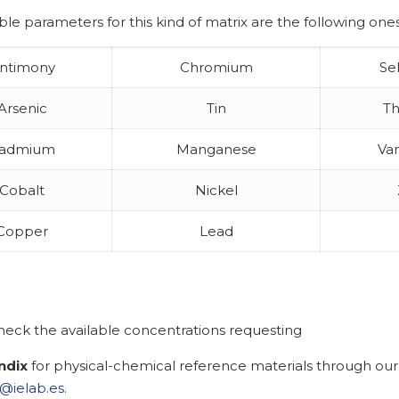
ble parameters for this kind of matrix are the following ones
ntimony
Chromium
Se
Arsenic
Tin
Th
admium
Manganese
Va
Cobalt
Nickel
Copper
Lead
heck the available concentrations requesting
ndix
for physical-chemical reference materials through our
@ielab.es
.