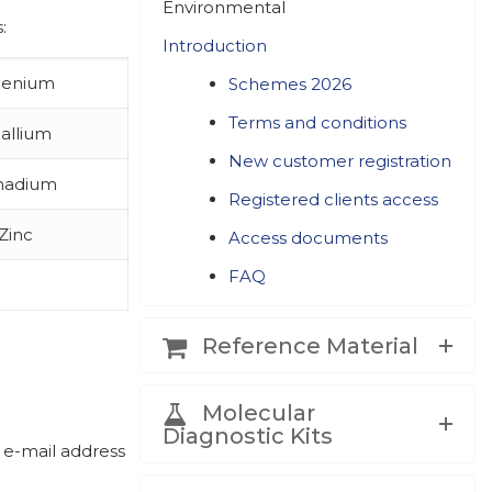
Environmental
:
Introduction
lenium
Schemes 2026
Terms and conditions
allium
New customer registration
nadium
Registered clients access
Zinc
Access documents
FAQ
Reference Material
Molecular
Diagnostic Kits
 e-mail address