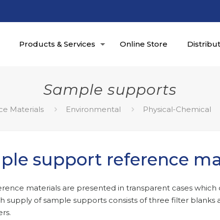
Products & Services
Online Store
Distribu
Sample supports
ce Materials
Environmental
Physical-Chemical
le support reference mat
erence materials are presented in transparent cases which 
ach supply of sample supports consists of three filter blanks
ers.