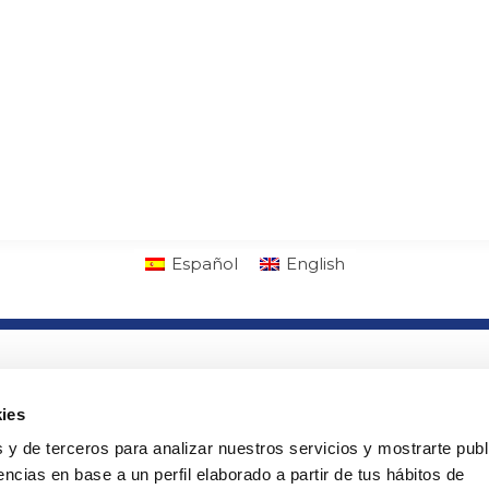
Español
English
lab
Links of interest
ny
· PTS Access
ies
· Orders
 y de terceros para analizar nuestros servicios y mostrarte publ
ads
· Cookies policy
ncias en base a un perfil elaborado a partir de tus hábitos de
· Legal warning