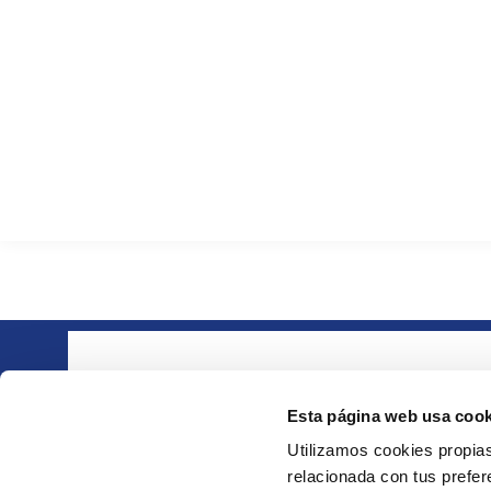
About ie
Part of the group
· Compa
Esta página web usa cook
· Quality
Utilizamos cookies propias
· Downlo
relacionada con tus prefere
· Contact