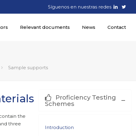
Síguenos en nuestras redes
tors
Relevant documents
News
Contact
Sample supports
erials
Proficiency Testing
Schemes
contain the
 and three
Introduction