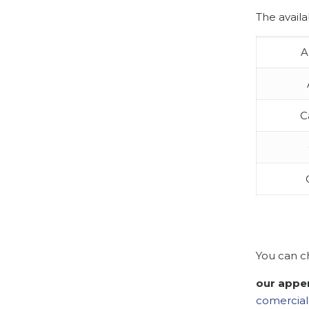
The availa
A
C
You can c
our appe
comercial