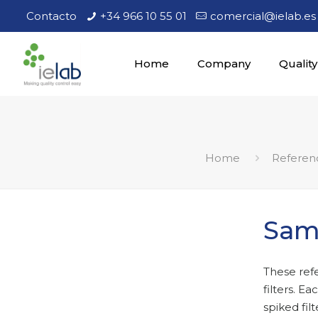
Contacto
+34 966 10 55 01
comercial@ielab.es
Home
Company
Quality
Home
Referen
Samp
These ref
filters. E
spiked filt