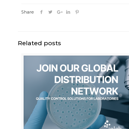
Share
Related posts