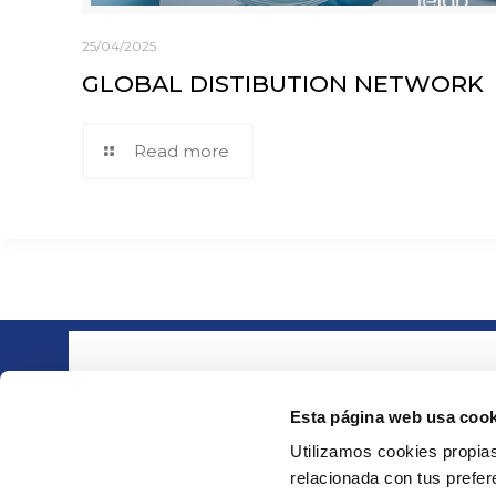
25/04/2025
GLOBAL DISTIBUTION NETWORK
Read more
About ie
Part of the group
· Compa
Esta página web usa cook
· Quality
Utilizamos cookies propias
· Downlo
relacionada con tus prefere
· Contact