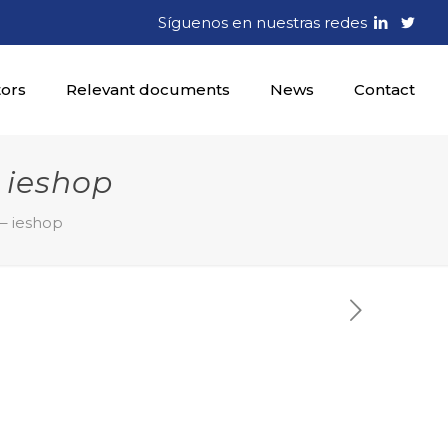
Síguenos en nuestras redes
tors
Relevant documents
News
Contact
 ieshop
 – ieshop