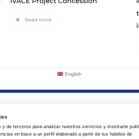
IVACE Project Concession
Read more
English
lab
Links of interest
ny
· PTS Access
ies
· Orders
 y de terceros para analizar nuestros servicios y mostrarte publ
ads
· Cookies policy
ncias en base a un perfil elaborado a partir de tus hábitos de
· Legal warning