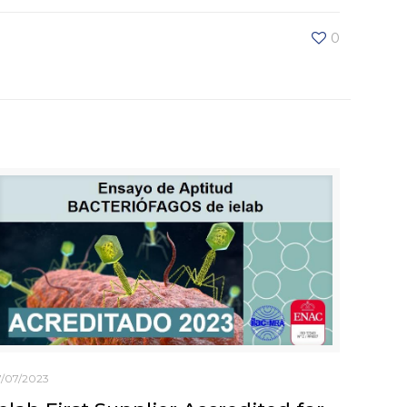
0
7/07/2023