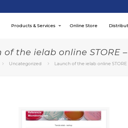
Products & Services
Online Store
Distribu
 of the ielab online STORE –
Uncategorized
Launch of the ielab online STORE