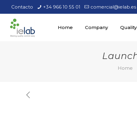
Contacto
+34 966 10 55 01
comercial@ielab.es
Home
Company
Quality
Launch
Home