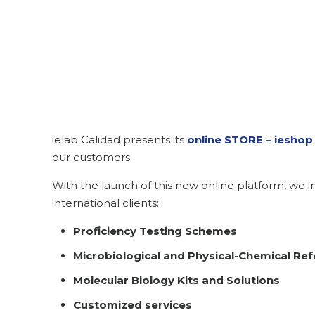
ielab Calidad presents its
online STORE – ieshop 
our customers.
With the launch of this new online platform, we in
international clients:
Proficiency Testing Schemes
Microbiological and Physical-Chemical Ref
Molecular Biology Kits and Solutions
Customized services