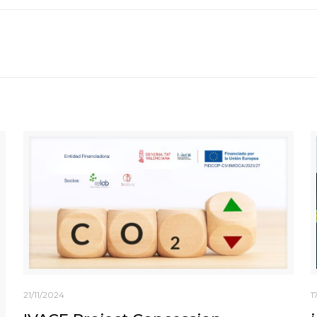
21/11/2024
1