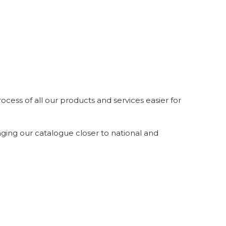
ocess of all our products and services easier for
inging our catalogue closer to national and