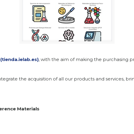
(tienda.ielab.es)
, with the aim of making the purchasing pr
tegrate the acquisition of all our products and services, br
erence Materials